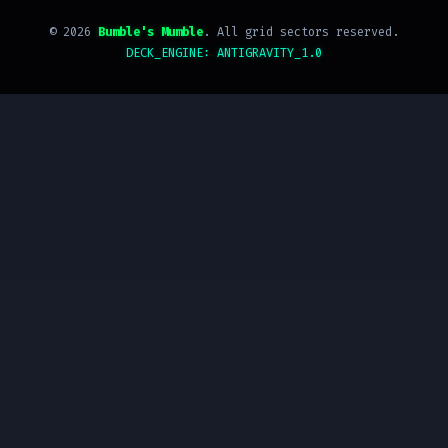
©
2026
Bumble's Mumble
. All grid sectors reserved.
DECK_ENGINE: ANTIGRAVITY_1.0