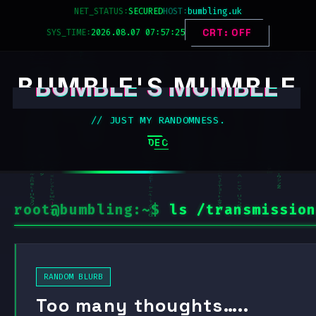
Skip
NET_STATUS:
SECURED
HOST:
bumbling.uk
to
SYS_TIME:
2026.08.07 07:57:26
CRT: OFF
content
BUMBLE'S MUMBLE
// JUST MY RANDOMNESS.
DECK_MENU
root@bumbling:~$
ls /transmission
RANDOM BLURB
Too many thoughts…..