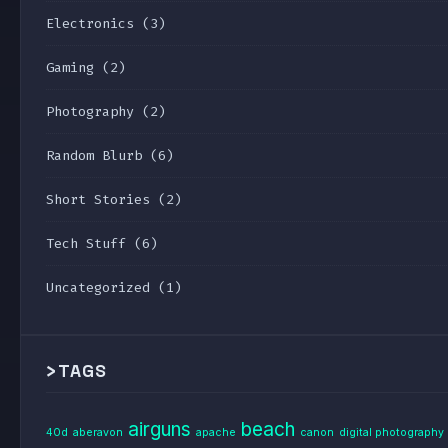
Electronics
(3)
Gaming
(2)
Photography
(2)
Random Blurb
(6)
Short Stories
(2)
Tech Stuff
(6)
Uncategorized
(1)
>
TAGS
airguns
beach
40d
aberavon
apache
canon
digital photography