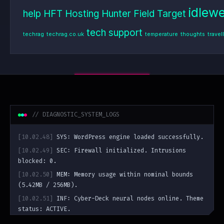
idlew
help
HFT
Hosting
Hunter Field Target
tech support
techrag
techrag.co.uk
temperature
thoughts
travel
// DIAGNOSTIC_SYSTEM_LOGS
[10.02.48]
SYS: WordPress engine loaded successfully.
[10.02.49]
SEC: Firewall initialized. Intrusions
blocked: 0.
[10.02.50]
MEM: Memory usage within nominal bounds
(5.42MB / 256MB).
[10.02.51]
INF: Cyber-Deck neural nodes online. Theme
status: ACTIVE.
guest@bumbling.uk
:~$