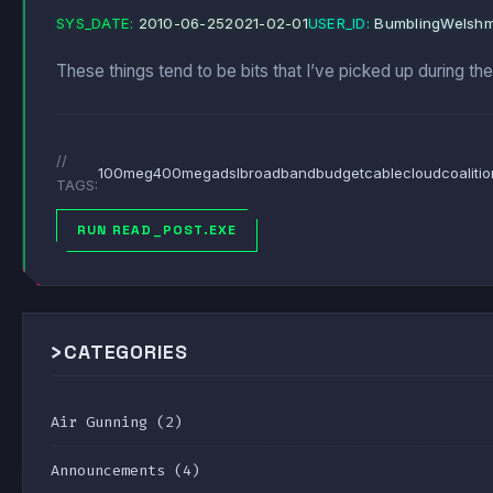
SYS_DATE:
2010-06-25
2021-02-01
USER_ID:
BumblingWelsh
These things tend to be bits that I’ve picked up during th
//
100meg
400meg
adsl
broadband
budget
cable
cloud
coaliti
TAGS:
RUN READ_POST.EXE
>
CATEGORIES
Air Gunning
(2)
Announcements
(4)