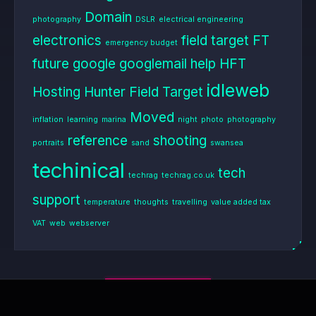
Domain
photography
DSLR
electrical engineering
electronics
field target
FT
emergency budget
future
google
googlemail
help
HFT
idleweb
Hosting
Hunter Field Target
Moved
inflation
learning
marina
night
photo
photography
reference
shooting
portraits
sand
swansea
techinical
tech
techrag
techrag.co.uk
support
temperature
thoughts
travelling
value added tax
VAT
web
webserver