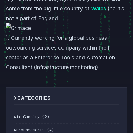
come from the big little country of
Wales
(no it’s
not a part of England
). Currently working for a global business
outsourcing services company within the IT
sector as a Enterprise Tools and Automation
Consultant (infrastructure monitoring)
>
CATEGORIES
Air Gunning
(2)
Announcements
(4)