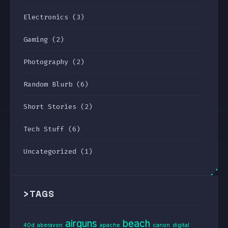
Electronics
(3)
Gaming
(2)
Photography
(2)
Random Blurb
(6)
Short Stories
(2)
Tech Stuff
(6)
Uncategorized
(1)
>
TAGS
airguns
beach
40d
aberavon
apache
canon
digital