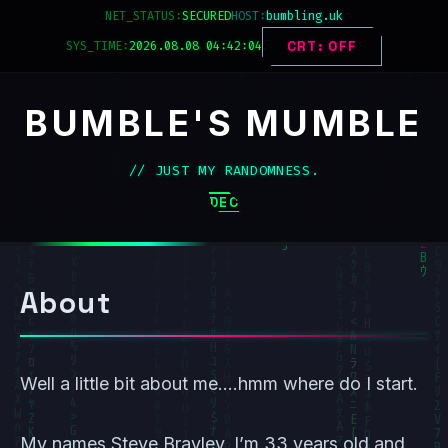
Skip
NET_STATUS:
HOST:
bumbling.uk
to
SYS_TIME:
2026.08.08 04:42:04
CRT: OFF
content
BUMBLE'S MUMBLE
// JUST MY RANDOMNESS.
DECK_MENU
About
Well a little bit about me….hmm where do I start.
My names Steve Brayley, I’m 33 years old and