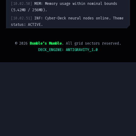
[10.02.50]
MEM: Memory usage within nominal bounds
(5.42MB / 256MB).
[10.02.51]
INF: Cyber-Deck neural nodes online. Theme
status: ACTIVE.
guest@bumbling.uk
:~$
©
2026
Bumble's Mumble
. All grid sectors reserved.
DECK_ENGINE: ANTIGRAVITY_1.0