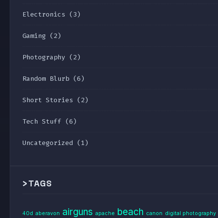
Electronics
(3)
Gaming
(2)
Photography
(2)
Random Blurb
(6)
Short Stories
(2)
Tech Stuff
(6)
Uncategorized
(1)
>
TAGS
airguns
beach
40d
aberavon
apache
canon
digital photography