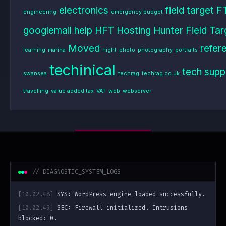
electronics
field target
F
engineering
emergency budget
googlemail
help
HFT
Hosting
Hunter Field Tar
Moved
refer
learning
marina
night
photo
photography
portraits
techinical
tech supp
swansea
techrag
techrag.co.uk
travelling
value added tax
VAT
web
webserver
// DIAGNOSTIC_SYSTEM_LOGS
[10.02.48]
SYS: WordPress engine loaded successfully.
[10.02.49]
SEC: Firewall initialized. Intrusions
blocked: 0.