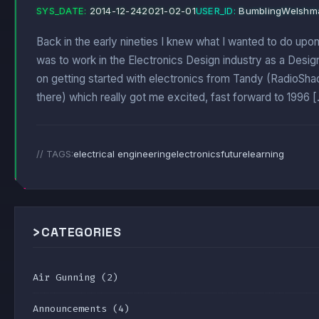
SYS_DATE:
2014-12-24
2021-02-01
USER_ID:
BumblingWelshm
Back in the early nineties I knew what I wanted to do upon
was to work in the Electronics Design industry as a Desig
on getting started with electronics from Tandy (RadioSha
there) which really got me excited, fast forward to 1996 
// TAGS:
electrical engineering
electronics
future
learning
>
CATEGORIES
Air Gunning
(2)
Announcements
(4)