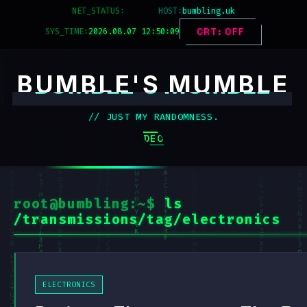
Skip
NET_STATUS:
SECURED
HOST:
bumbling.uk
to
SYS_TIME:
2026.08.07 12:50:09
CRT: OFF
content
BUMBLE'S MUMBLE
// JUST MY RANDOMNESS.
DECK_MENU
root@bumbling:~$
ls
/transmissions/tag/electronics
ELECTRONICS