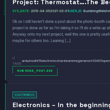
Project: Thermostat….The Be
SYS_DATE:
2015-04-05
2021-02-01
USER_ID:
BumblingWelsh
Ok so I still haven’t done a post about the photo-booth cam
project is done as far as I’m taking it so I’ll do a write u
Anyway onto my next project, well this one is pretty usef
maybe for others too. Leaning […]
//
arduino
dht11
electronics
hardware
mega
nano
nrf24l01
open
TAGS:
RUN READ_POST.EXE
ELECTRONICS
Electronics – In the beginni